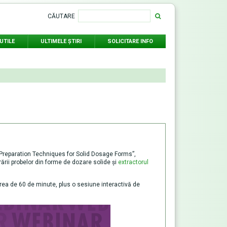
CĂUTARE
UTILE
ULTIMELE ŞTIRI
SOLICITARE INFO
e Preparation Techniques for Solid Dosage Forms”,
arării probelor din forme de dozare solide și
extractorul
area de 60 de minute, plus o sesiune interactivă de