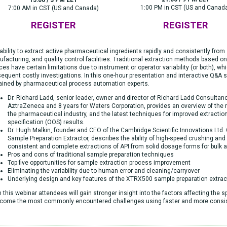
1:00 PM in CST (US and Canad
7:00 AM in CST (US and Canada)
REGISTER
REGISTER
ability to extract active pharmaceutical ingredients rapidly and consistently from 
facturing, and quality control facilities. Traditional extraction methods based on
ces have certain limitations due to instrument or operator variability (or both), wh
equent costly investigations. In this one-hour presentation and interactive Q&A s
ained by pharmaceutical process automation experts.
Dr. Richard Ladd, senior leader, owner and director of Richard Ladd Consultanc
AztraZeneca and 8 years for Waters Corporation, provides an overview of the
the pharmaceutical industry, and the latest techniques for improved extractio
specification (OOS) results.
Dr. Hugh Malkin, founder and CEO of the Cambridge Scientific Innovations Ltd
Sample Preparation Extractor, describes the ability of high-speed crushing and
consistent and complete extractions of API from solid dosage forms for bulk a
Pros and cons of traditional sample preparation techniques
Top five opportunities for sample extraction process improvement
Eliminating the variability due to human error and cleaning/carryover
Underlying design and key features of the XTRX500 sample preparation extrac
 this webinar attendees will gain stronger insight into the factors affecting the 
come the most commonly encountered challenges using faster and more consi