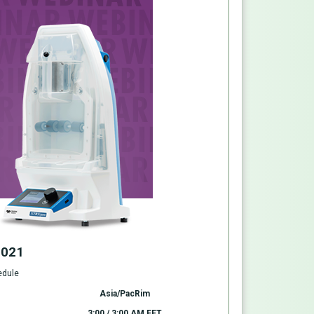
2021
edule
Asia/PacRim
3:00 / 3:00 AM EET