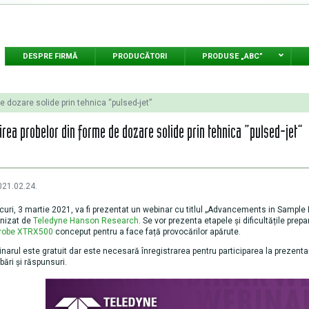
DESPRE FIRMĂ
PRODUCĂTORI
PRODUSE „ABC”
e dozare solide prin tehnica “pulsed-jet”
irea probelor din forme de dozare solide prin tehnica “pulsed-jet”
021.02.24.
curi, 3 martie 2021, va fi prezentat un webinar cu titlul „Advancements in Sampl
nizat de
Teledyne Hanson Research
. Se vor prezenta etapele și dificultățile prep
probe XTRX500
conceput pentru a face față provocărilor apărute.
narul este gratuit dar este necesară înregistrarea pentru participarea la prezent
ebări și răspunsuri.