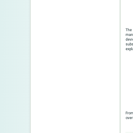
The 
manu
devi
subs
expl
From
over